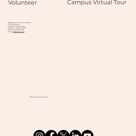
Campus Virtual Tour
Volunteer
Agastya International Foundation
101, Varsav Plaza,
12, Jayamahal Main Road,
Bangalore - 560046, INDIA
Tel No. (+91) 8041124132
Email:
info@agastya.org
We are also supported by