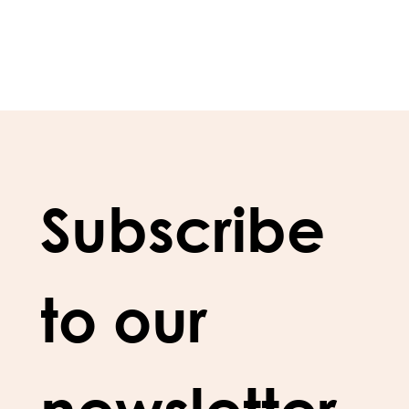
Subscribe 
to our 