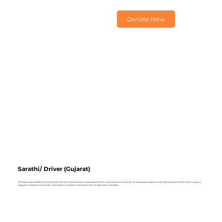
Donate Now
Sarathi/ Driver (Gujarat)
The Key responsibility of a Sarathi/ Driver is to take teacher and students from one location to another, to actively participate and help teachers in the community, to
support in science Fairs to set up things, to maintain and repair the models when needed.