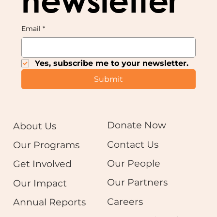
newsletter
Email
*
Yes, subscribe me to your newsletter.
Submit
Donate Now
About Us
Contact Us
Our Programs
Our People
Get Involved
Our Partners
Our Impact
Careers
Annual Reports