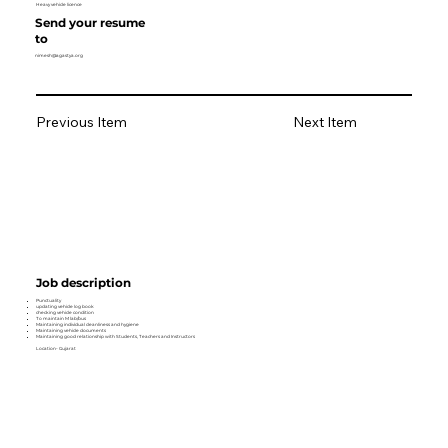
Heavy vehicle licence
Send your resume
to
nimesh@agastya.org
Previous Item
Next Item
Job description
Punctuality
updating vehicle log book
checking vehicle condition
To maintain M lab/bus
Maintaining individual cleanliness and hygiene
Maintaining vehicle documents
Maintaining good relationship with Students, Teachers and Instructors
Location- Gujarat