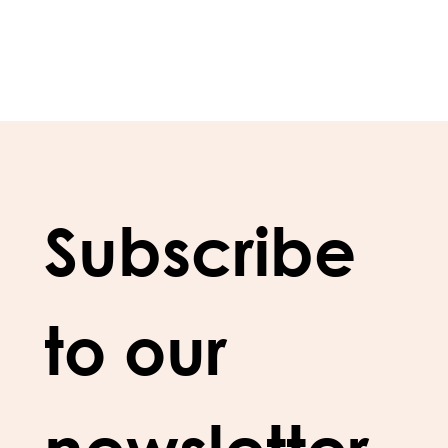
Subscribe 
to our 