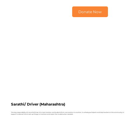
Donate Now
Sarathi/ Driver (Maharashtra)
The Key responsibility of a Sarathi/ Driver is to take teacher and students from one location to another, to actively participate and help teachers in the community, to
support in science Fairs to set up things, to maintain and repair the models when needed.