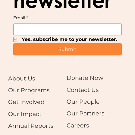
newsletter
Email
*
Yes, subscribe me to your newsletter.
Submit
Donate Now
About Us
Contact Us
Our Programs
Our People
Get Involved
Our Partners
Our Impact
Careers
Annual Reports