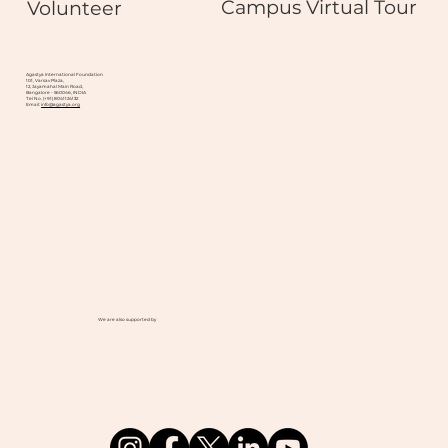
Campus Virtual Tour
Volunteer
Agastya International Foundation
101, Varsav Plaza,
12, Jayamahal Main Road,
Bangalore - 560046, INDIA
Tel No. (+91) 8041124132
Email:
info@agastya.org
We are also supported by