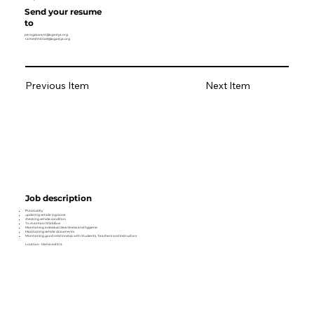
Send your resume
to
paragsawant@agastya.org
rameshhitnalli@agastya.org
Previous Item
Next Item
Job description
Punctuality
updating vehicle log book
checking vehicle condition
To maintain M lab/bus
Maintaining individual cleanliness and hygiene
Maintaining vehicle documents
Maintaining good relationship with Students, Teachers and Instructors
Location- Maharashtra