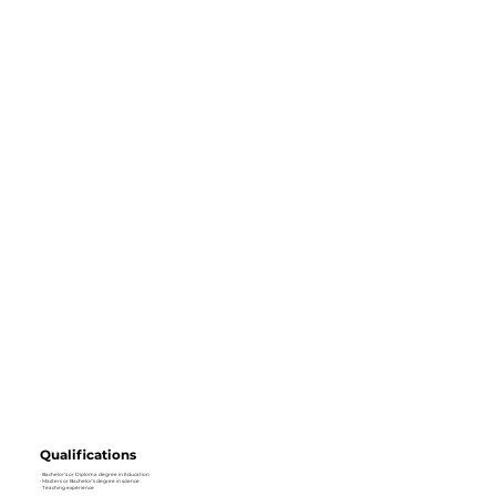
Qualifications
· Bachelor’s or Diploma degree in Education
· Masters or Bachelor’s degree in science
· Teaching experience