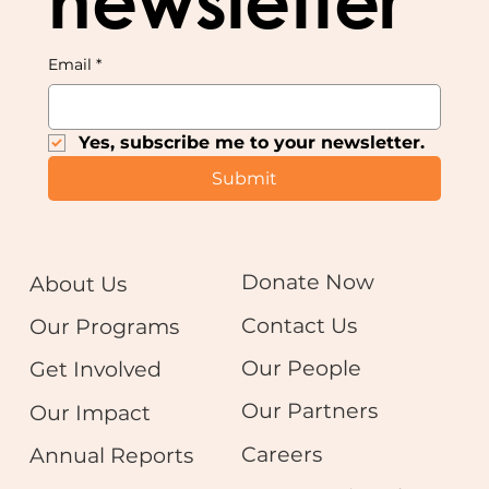
newsletter
Email
*
Yes, subscribe me to your newsletter.
Submit
Donate Now
About Us
Contact Us
Our Programs
Our People
Get Involved
Our Partners
Our Impact
Careers
Annual Reports