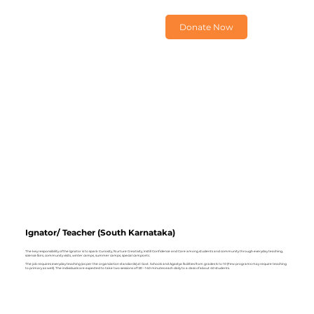
Donate Now
Ignator/ Teacher (South Karnataka)
The key responsibility of the Ignator is to spark Curiosity, Nurture Creativity, Instill Confidence and Care among students and community through everyday teaching,
science fairs, community visits, winter camps, summer camps, special camps etc.
The job requires everyday teaching (as per the organization standards) at Govt. Schools and Agastya facilities from grades 6 to 10 (Few programs may require teaching
to primary as well). The individuals are expected to take two sessions of 120 – 140 minutes each daily to a class of about 40 students.