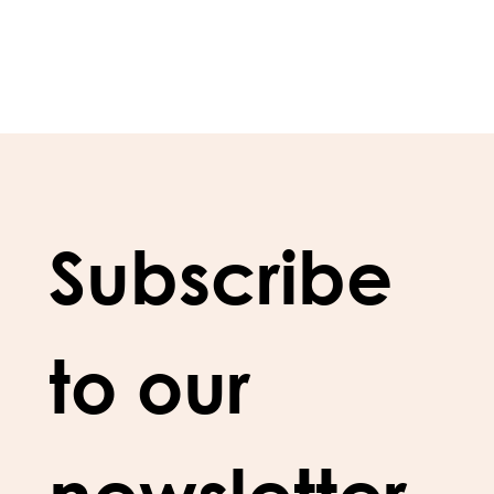
Subscribe 
to our 