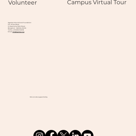
Campus Virtual Tour
Volunteer
Agastya International Foundation
101, Varsav Plaza,
12, Jayamahal Main Road,
Bangalore - 560046, INDIA
Tel No. (+91) 8041124132
Email:
info@agastya.org
We are also supported by