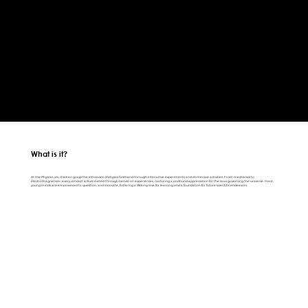
What is it?
At the Physics Lab, children grasp the intricacies of physics firsthand through interactive experiments and immersive activities. From mechanics to
electromagnetism, every concept is illuminated through hands-on experiences, nurturing a profound appreciation for the laws governing the universe. Here,
young minds are empowered to question, and innovate, fostering a lifelong love for learning and a foundation for future scientific endeavors.