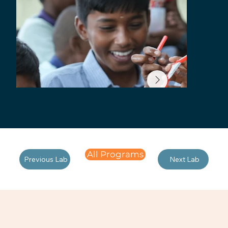
All Programs
Previous Lab
Next Lab