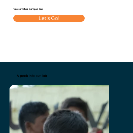
Take a virtual campus tour
Let's Go!
A peek into our lab