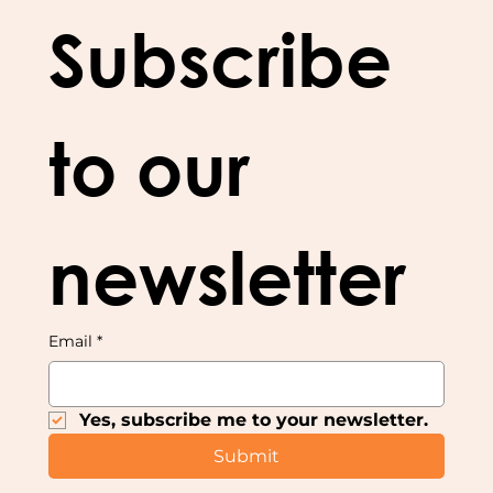
Subscribe 
to our 
newsletter
Email
*
Yes, subscribe me to your newsletter.
Submit