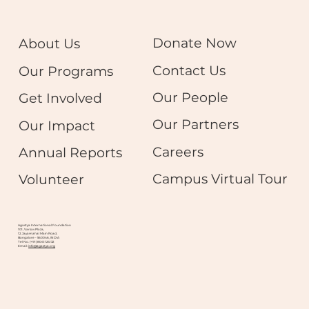
Donate Now
About Us
Contact Us
Our Programs
Our People
Get Involved
Our Partners
Our Impact
Careers
Annual Reports
Campus Virtual Tour
Volunteer
Agastya International Foundation
101, Varsav Plaza,
12, Jayamahal Main Road,
Bangalore - 560046, INDIA
Tel No. (+91) 8041124132
Email:
info@agastya.org