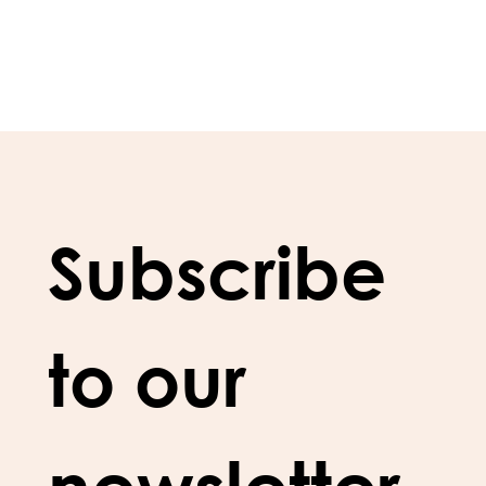
Subscribe 
to our 