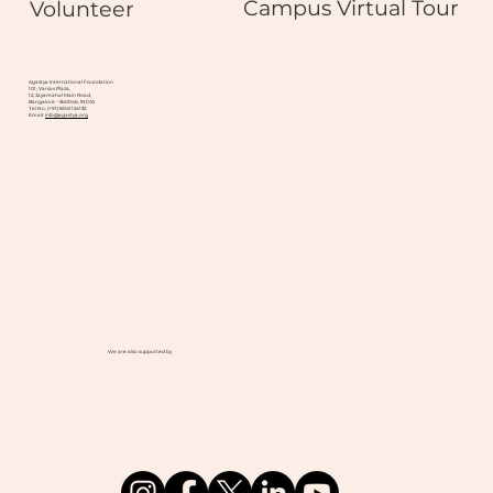
Campus Virtual Tour
Volunteer
Agastya International Foundation
101, Varsav Plaza,
12, Jayamahal Main Road,
Bangalore - 560046, INDIA
Tel No. (+91) 8041124132
Email:
info@agastya.org
We are also supported by