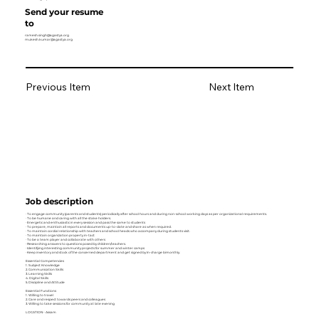
Send your resume
to
ramesh.singh@agastya.org
mukesh.kumar@agastya.org
Previous Item
Next Item
Job description
· To engage community (parents and students) periodically after school hours and during non-school working days as per organizational requirements.
· To be humane and caring with all the stake holders.
· Energetic and enthusiastic in every session and pass the same to students
· To prepare, maintain all reports and documents up-to-date and share as when required.
· To maintain cordial relationship with teachers and school heads who accompany during students visit.
· To maintain organization property in-tact
· To be a team player and collaborate with others
· Researching answers to questions posed by children/teachers.
· Identifying interesting community projects for summer and winter camps
· Keep inventory and stock of the concerned department and get signed by In-charge bimonthly.
Essential Competencies
1. Subject Knowledge
2. Communication Skills
3. Learning Skills
4. Digital Skills
5. Discipline and Attitude
Essential Functions
1. Willing to travel
2. Care and respect towards peers and colleagues
3. Willing to take sessions for community at late evening
LOCATION- Assam