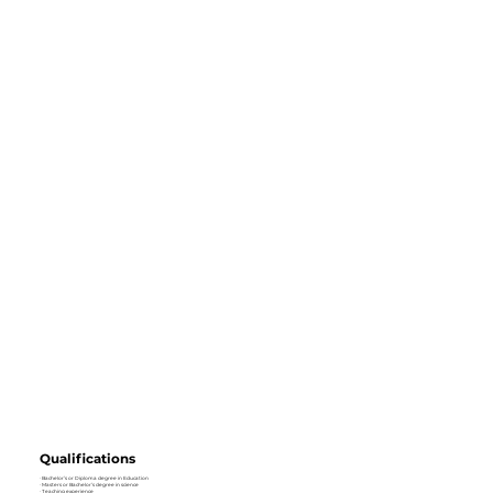
Qualifications
· Bachelor’s or Diploma degree in Education
· Masters or Bachelor’s degree in science
· Teaching experience