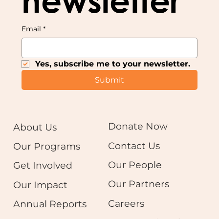
newsletter
Email
*
Yes, subscribe me to your newsletter.
Submit
Donate Now
About Us
Contact Us
Our Programs
Our People
Get Involved
Our Partners
Our Impact
Careers
Annual Reports