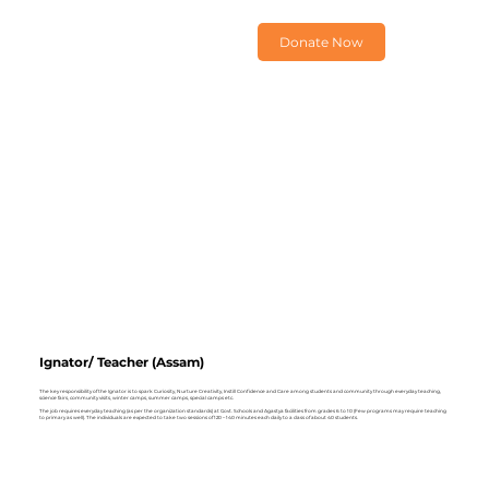
Donate Now
Ignator/ Teacher (Assam)
The key responsibility of the Ignator is to spark Curiosity, Nurture Creativity, Instill Confidence and Care among students and community through everyday teaching,
science fairs, community visits, winter camps, summer camps, special camps etc.
The job requires everyday teaching (as per the organization standards) at Govt. Schools and Agastya facilities from grades 6 to 10 (Few programs may require teaching
to primary as well). The individuals are expected to take two sessions of 120 – 140 minutes each daily to a class of about 40 students.