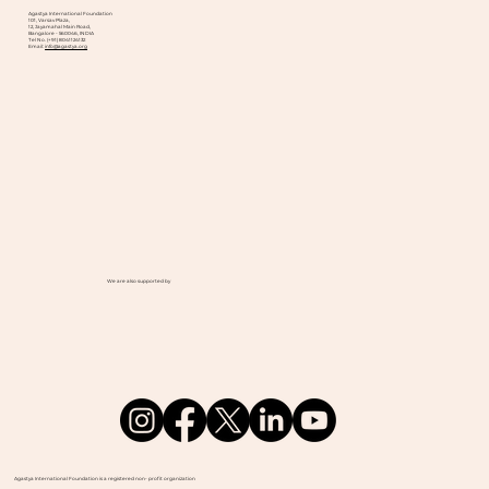
Agastya International Foundation
101, Varsav Plaza,
12, Jayamahal Main Road,
Bangalore - 560046, INDIA
Tel No. (+91) 8041124132
Email:
info@agastya.org
We are also supported by
Agastya International Foundation is a registered non- profit organization