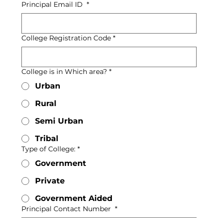
Principal Email ID
*
College Registration Code
*
College is in Which area?
*
Urban
Rural
Semi Urban
Tribal
Type of College:
*
Government
Private
Government Aided
Principal Contact Number
*