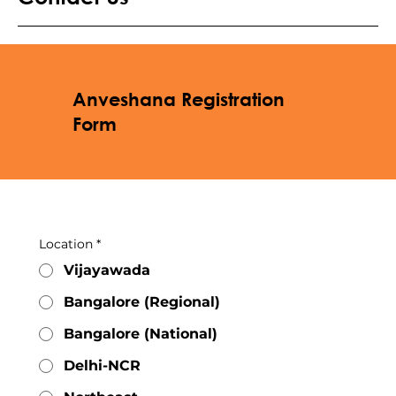
Anveshana Registration
Form
Location
*
Vijayawada
Bangalore (Regional)
Bangalore (National)
Delhi-NCR