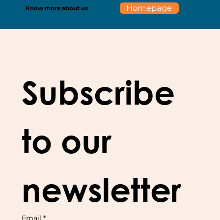
Homepage
Know more about us
Subscribe 
to our 
newsletter
Email
*