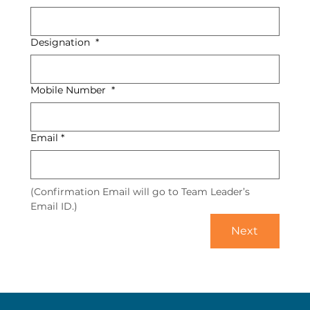
Designation
*
Mobile Number
*
Email
*
(Confirmation Email will go to Team Leader’s 
Email ID.)
Next