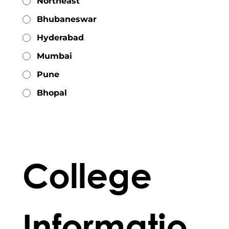
Northeast
Bhubaneswar
Hyderabad
Mumbai
Pune
Bhopal
College 
Informatio