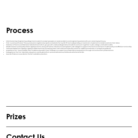
Process
Initial Screening: Engineering college teams submit concept synopses on social problems and engineering solutions for pre-screening by the jury.
First-round Jury Process: The jury evaluates registered projects and selects the top 30-37 teams (depending on location) to implement and demonstrate their ideas.
Selection of Teams and Mentees: Selected teams form groups with underprivileged school students and work together to plan, design, and build models.
Model Creation and Quality Check: Agastya teams, along with senior educators and engineers, visit colleges to support the teams and ensure model quality and effective mentorship.
Technical Advice from Agastya: Agastya assists teams by connecting them with institutions like IISc and IIT for additional technical or conceptual guidance.
Anveshana Fair: Teams exhibit their models and present their findings to an expert jury of scientists and educators through oral and written presentations.
Delegates at the Fair: Scientists, educators, and students from various institutions and schools will attend the fair.
Awards: Prizes are awarded at the fair’s valedictory function.
Prizes
Contact Us