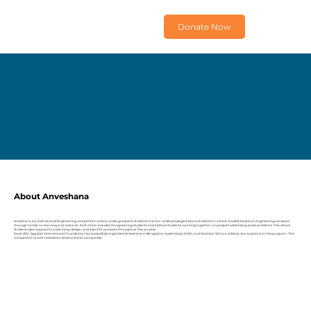
Donate Now
About Anveshana
Anveshana is a Science and Engineering competition where undergraduate students mentor underprivileged school students to create models based on engineering concepts
through hands-on learning and research. Each team includes 2 engineering students and 2 school students, working together on projects addressing social problems. The school
students gain exposure to planning, design, and scientific concepts throughout the process.
Since 2011, Agastya International Foundation has successfully organized Anveshana in Bangalore, Hyderabad, Delhi, and Mumbai. We are adding new locations to this program. The
competition is well-received in several states across India.