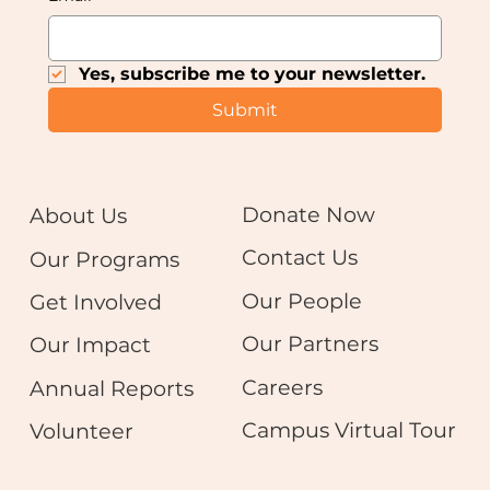
Yes, subscribe me to your newsletter.
Submit
Donate Now
About Us
Contact Us
Our Programs
Our People
Get Involved
Our Partners
Our Impact
Careers
Annual Reports
Campus Virtual Tour
Volunteer