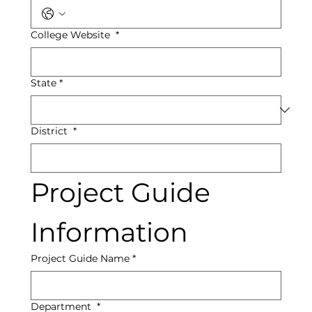
College Website
*
State
*
District
*
Project Guide 
Information
Project Guide Name
*
Department
*