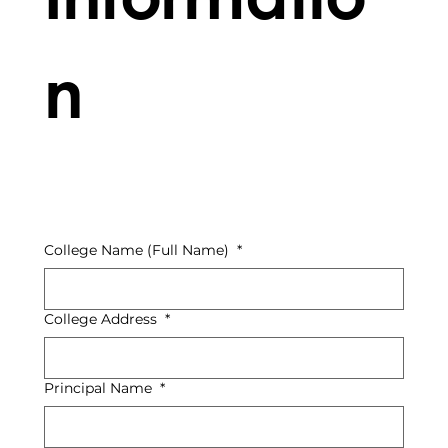
n
College Name (Full Name)
*
College Address
*
Principal Name
*