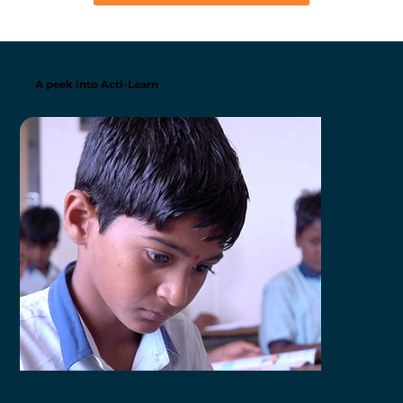
A peek into Acti-Learn