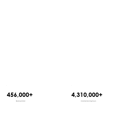
456,000+
4,310,000+
Books printed
Creative learning hours