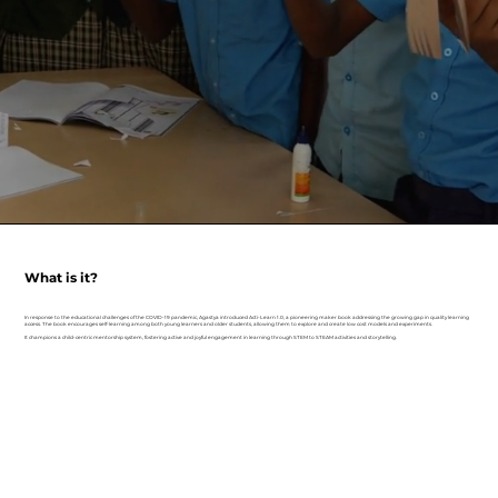
What is it?
In response to the educational challenges of the COVID-19 pandemic, Agastya introduced Acti-Learn 1.0, a pioneering maker book addressing the growing gap in quality learning
access. The book encourages self-learning among both young learners and older students, allowing them to explore and create low cost models and experiments.
It champions a child-centric mentorship system, fostering active and joyful engagement in learning through STEM to STEAM activities and storytelling.