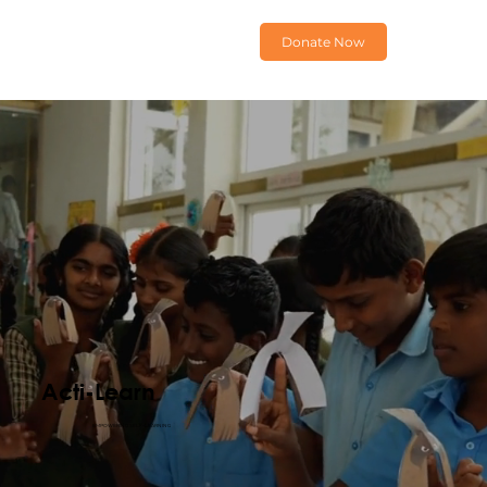
Donate Now
Acti-Learn
EMPOWERING SELF-LEARNING