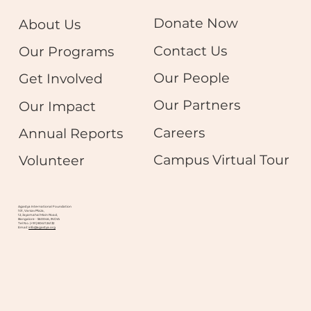
Donate Now
About Us
Contact Us
Our Programs
Our People
Get Involved
Our Partners
Our Impact
Careers
Annual Reports
Campus Virtual Tour
Volunteer
Agastya International Foundation
101, Varsav Plaza,
12, Jayamahal Main Road,
Bangalore - 560046, INDIA
Tel No. (+91) 8041124132
Email:
info@agastya.org