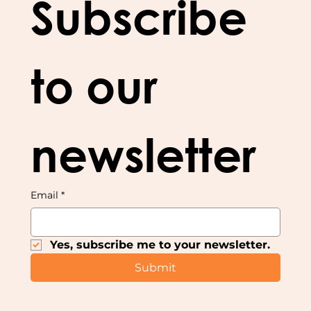
Subscribe 
to our 
newsletter
Email
*
Yes, subscribe me to your newsletter.
Submit