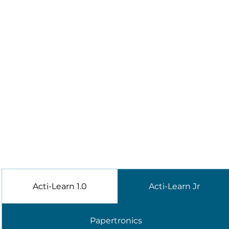
Acti-Learn 1.0
Acti-Learn Jr
Papertronics