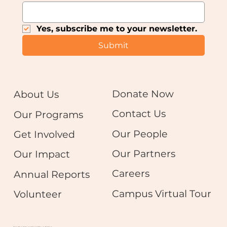
Yes, subscribe me to your newsletter.
Submit
Donate Now
About Us
Contact Us
Our Programs
Our People
Get Involved
Our Partners
Our Impact
Careers
Annual Reports
Campus Virtual Tour
Volunteer