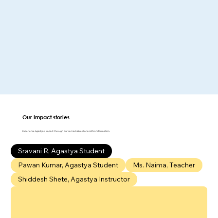
Our Impact
stories
Experience Agastya's impact through our remarkable stories of transformation.
Sravani R, Agastya Student
Pawan Kumar, Agastya Student
Ms. Naima, Teacher
Shiddesh Shete, Agastya Instructor