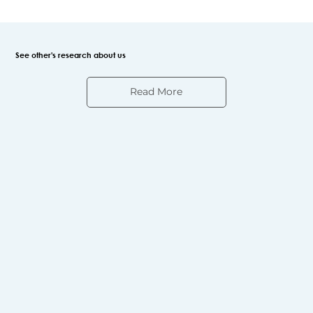
See other's research about us
Read More