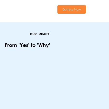
Donate Now
OUR IMPACT
From 'Yes' to 'Why'