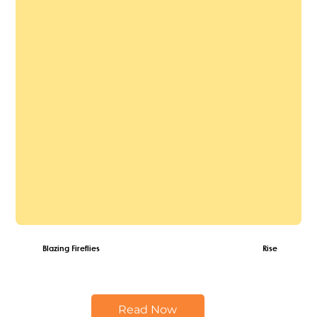
Blazing Fireflies
Rise of the Fire
Read Now