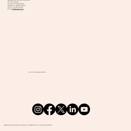
Agastya International Foundation
101, Varsav Plaza,
12, Jayamahal Main Road,
Bangalore - 560046, INDIA
Tel No. (+91) 8041124132
Email:
info@agastya.org
We are also supported by
Agastya International Foundation is a registered non- profit organization