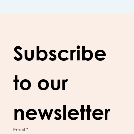
Subscribe 
to our 
newsletter
Email
*