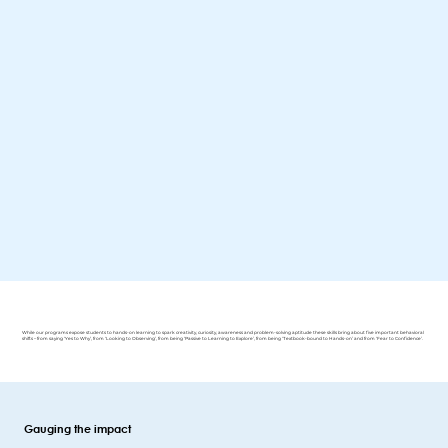
While our programs expose students to hands-on learning to spark creativity, curiosity, awareness and problem-solving aptitude these skills bring about five important behavioral
shifts – from saying ‘Yes to Why’, from ‘Looking to Observing’, from being ‘Passive to Learning to Explore’, from being ‘Textbook-bound to Hands-on’ and from ‘Fear to Confidence’.
Gauging the impact