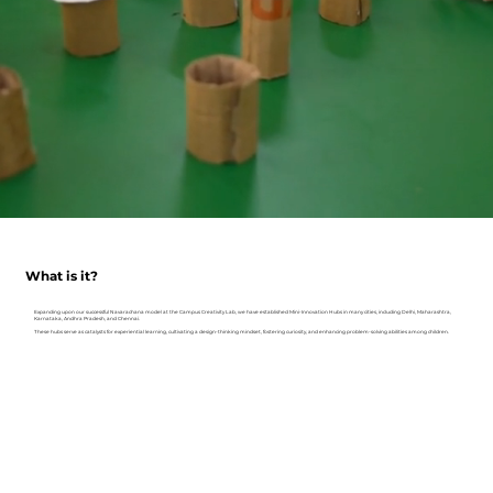
What is it?
Expanding upon our successful Navarachana model at the Campus Creativity Lab, we have established Mini-Innovation Hubs in many cities, including Delhi, Maharashtra,
Karnataka, Andhra Pradesh, and Chennai.
These hubs serve as catalysts for experiential learning, cultivating a design-thinking mindset, fostering curiosity, and enhancing problem-solving abilities among children.