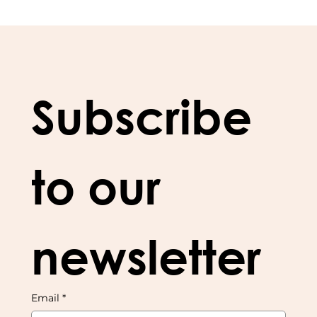
Subscribe 
to our 
newsletter
Email
*