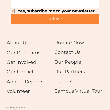
Yes, subscribe me to your newsletter.
Submit
Donate Now
About Us
Contact Us
Our Programs
Our People
Get Involved
Our Partners
Our Impact
Careers
Annual Reports
Campus Virtual Tour
Volunteer
Agastya International Foundation
101, Varsav Plaza,