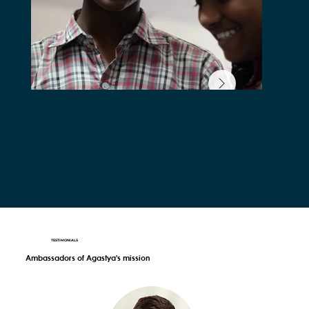
TESTIMONIALS
Ambassadors of Agastya's mission