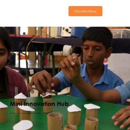
Donate Now
Mini Innovation Hub
PROBLEM SOLVING FOR BRIGHTER TOMORROW