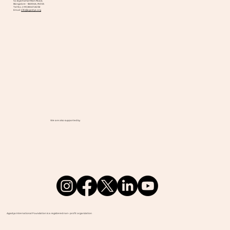
12, Jayamahal Main Road,
Bangalore - 560046, INDIA
Tel No. (+91) 8041124132
Email:
info@agastya.org
We are also supported by
Agastya International Foundation is a registered non- profit organization