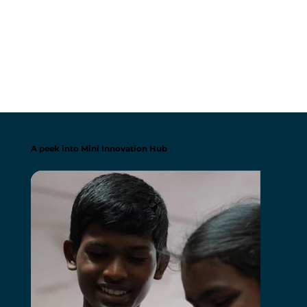
A peek into Mini Innovation Hub