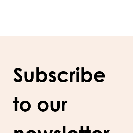
Subscribe 
to our 