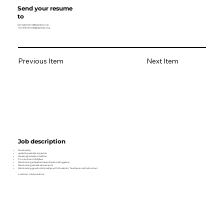
Send your resume
to
paragsawant@agastya.org
rameshhitnalli@agastya.org
Previous Item
Next Item
Job description
Punctuality
updating vehicle log book
checking vehicle condition
To maintain M lab/bus
Maintaining individual cleanliness and hygiene
Maintaining vehicle documents
Maintaining good relationship with Students, Teachers and Instructors
Location- Maharashtra