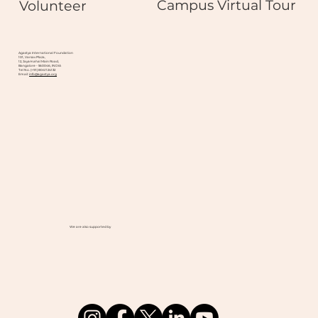
Campus Virtual Tour
Volunteer
Agastya International Foundation
101, Varsav Plaza,
12, Jayamahal Main Road,
Bangalore - 560046, INDIA
Tel No. (+91) 8041124132
Email:
info@agastya.org
We are also supported by