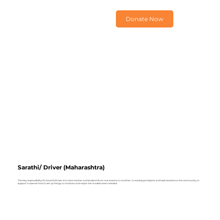
Donate Now
Sarathi/ Driver (Maharashtra)
The Key responsibility of a Sarathi/ Driver is to take teacher and students from one location to another, to actively participate and help teachers in the community, to
support in science Fairs to set up things, to maintain and repair the models when needed.