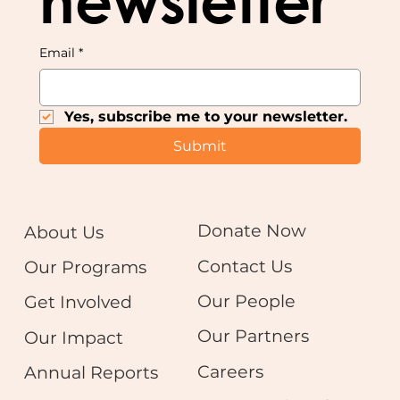
newsletter
Email
*
Yes, subscribe me to your newsletter.
Submit
Donate Now
About Us
Contact Us
Our Programs
Our People
Get Involved
Our Partners
Our Impact
Careers
Annual Reports