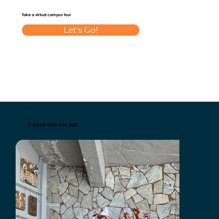
Take a virtual campus tour
Let's Go!
A peek into our lab