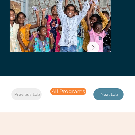
All Programs
Previous Lab
Next Lab