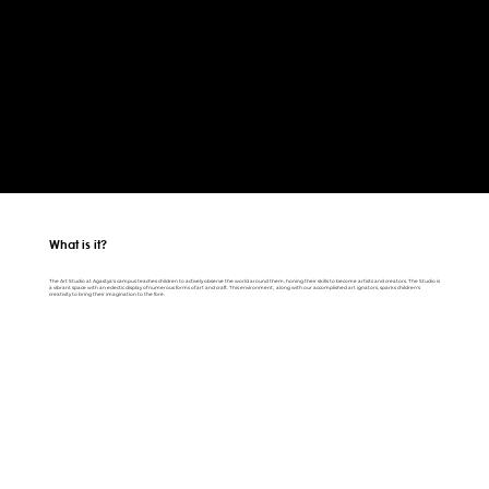
What is it?
The Art Studio at Agastya's campus teaches children to actively observe the world around them, honing their skills to become artists and creators. The Studio is
a vibrant space with an eclectic display of numerous forms of art and craft. This environment, along with our accomplished art ignators, sparks children's
creativity to bring their imagination to the fore.