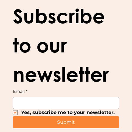
Subscribe 
to our 
newsletter
Email
*
Yes, subscribe me to your newsletter.
Submit