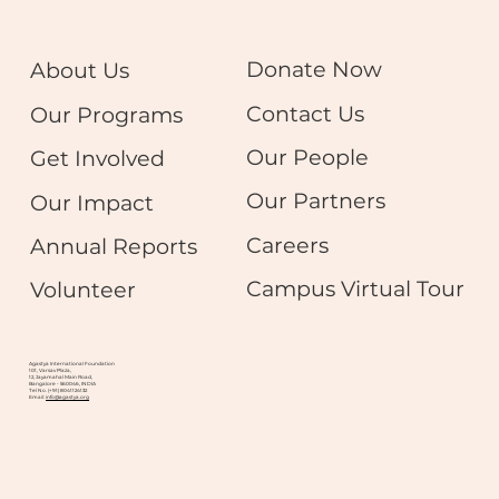
Donate Now
About Us
Contact Us
Our Programs
Our People
Get Involved
Our Partners
Our Impact
Careers
Annual Reports
Campus Virtual Tour
Volunteer
Agastya International Foundation
101, Varsav Plaza,
12, Jayamahal Main Road,
Bangalore - 560046, INDIA
Tel No. (+91) 8041124132
Email:
info@agastya.org