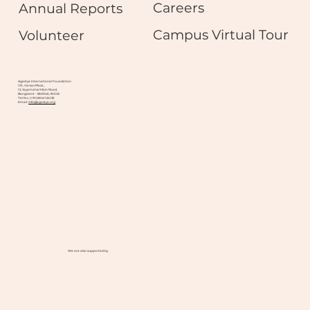
Careers
Annual Reports
Campus Virtual Tour
Volunteer
Agastya International Foundation
101, Varsav Plaza,
12, Jayamahal Main Road,
Bangalore - 560046, INDIA
Tel No. (+91) 8041124132
Email:
info@agastya.org
We are also supported by