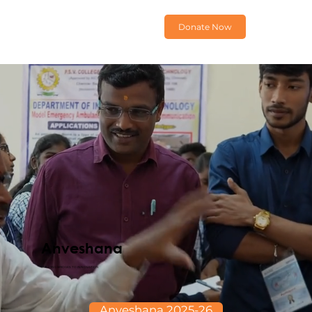
Donate Now
Anveshana
BUILDING BRIDGES TO INNOVATION
Anveshana 2025-26