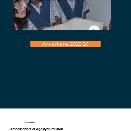
Join us and be a part of the curiosity movement
Anveshana 2025-26
TESTIMONIALS
Ambassadors of Agastya's mission