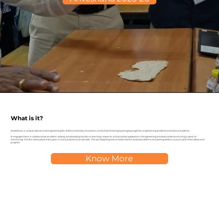
What is it?
Anveshana, a unique science and engineering fair, fosters creativity, innovation, and critical thinking by bringing together engineering students and school students.
It engages them in collaborative problem-solving, emphasizing hands-on learning, research, and practical application of engineering concepts while promoting a spirit of
mentoring. The fair takes place every year in many locations across India. The participating teams solve theme-based problems, competing before a jury to pitch their ideas and
projects.
Know More