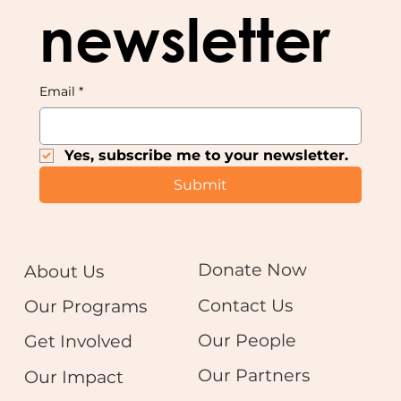
newsletter
Email
*
Yes, subscribe me to your newsletter.
Submit
Donate Now
About Us
Contact Us
Our Programs
Our People
Get Involved
Our Partners
Our Impact