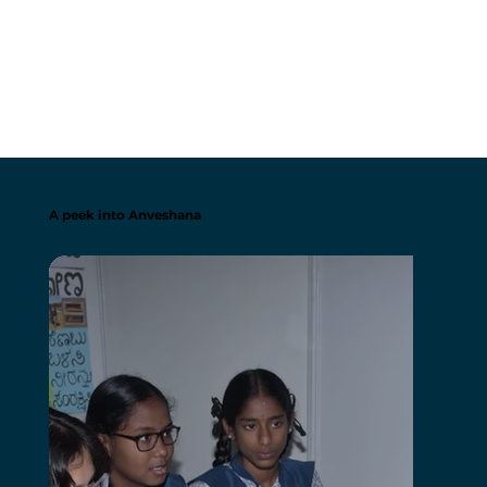
A peek into Anveshana