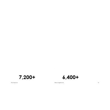
7,200+
6,400+
1
Participants
Ideas registered
States reached