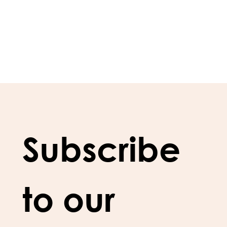
Subscribe 
to our 