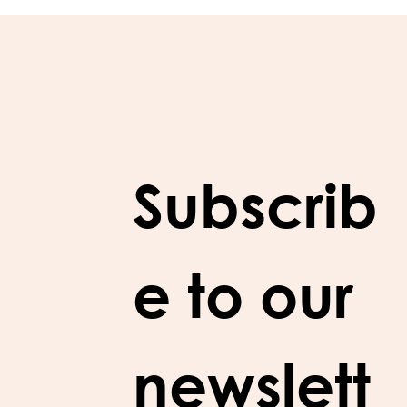
Subscrib
e to our 
newslett