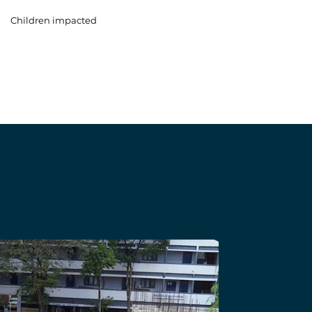
Children impacted
b