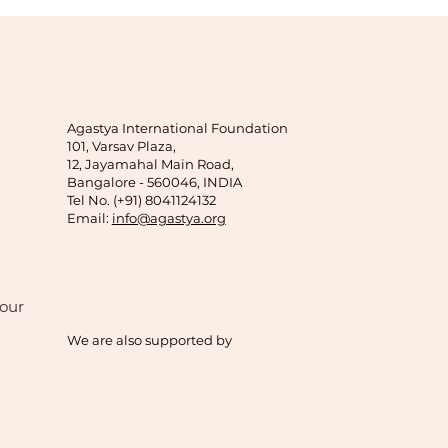
Agastya International Foundation
101, Varsav Plaza,
12, Jayamahal Main Road,
Bangalore - 560046, INDIA
Tel No. (+91) 8041124132
Email:
info@agastya.org
our
We are also supported by