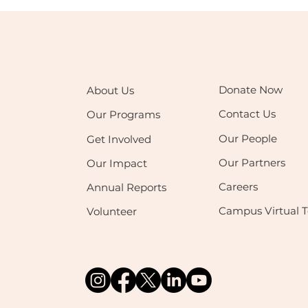
Donate Now
About Us
Contact Us
Our Programs
Our People
Get Involved
Our Partners
Our Impact
Careers
Annual Reports
Campus Virtual T
Volunteer