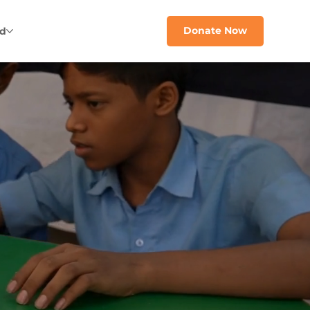
Donate Now
ed