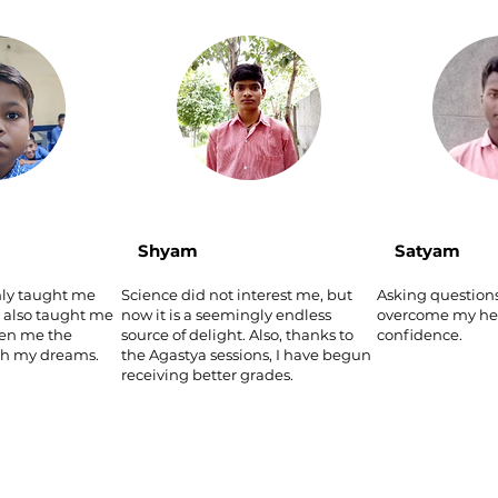
Shyam
Satyam
nly taught me
Science did not interest me, but
Asking question
s also taught me
now it is a seemingly endless
overcome my hes
ven me the
source of delight. Also, thanks to
confidence.
ch my dreams.
the Agastya sessions, I have begun
receiving better grades.