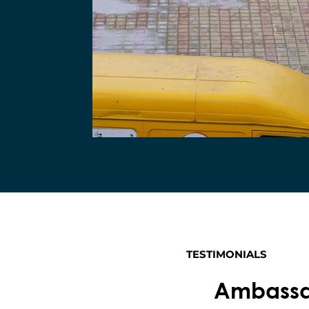
TESTIMONIALS
Ambassad