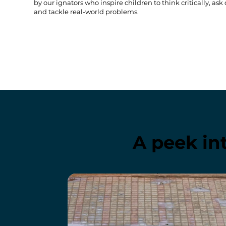
by our ignators who inspire children to think critically, ask
and tackle real-world problems.
A peek in