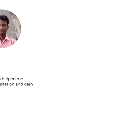
s helped me
itation and gain