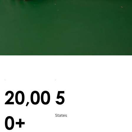
20,00
5
0+
States