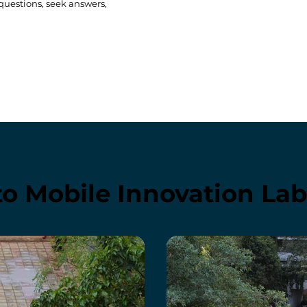
 questions, seek answers,
to Mobile Innovation La