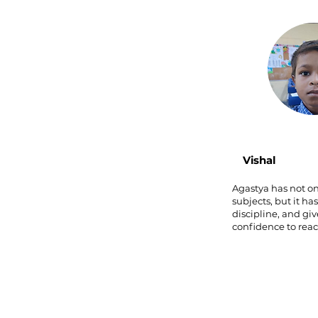
Vishal
Agastya has not o
subjects, but it ha
discipline, and gi
confidence to rea