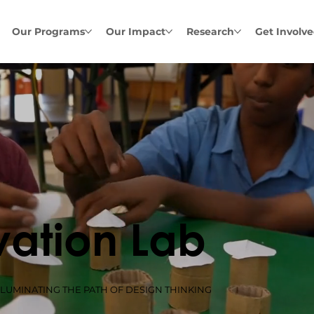
Our Programs
Our Impact
Research
Get Involv
vation Lab
LLUMINATING THE PATH OF DESIGN THINKING