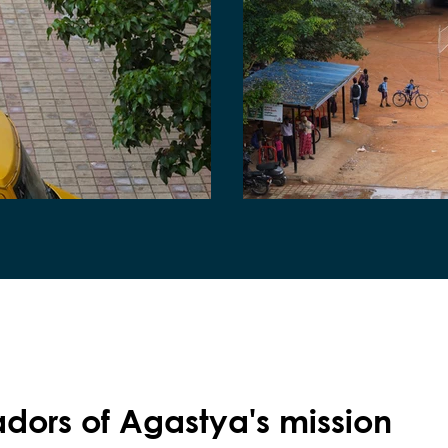
ors of Agastya's mission