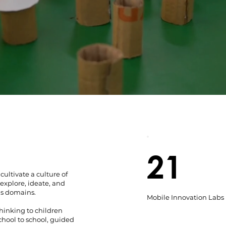
21
ultivate a culture of
explore, ideate, and
us domains.
Mobile Innovation Labs
hinking to children
chool to school, guided