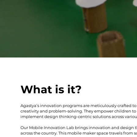
What is it?
Agastya’s innovation programs are meticulously crafted to c
creativity and problem-solving. They empower children to 
implement design thinking-centric solutions across vario
Our Mobile Innovation Lab brings innovation and design t
across the country. This mobile maker space travels from s