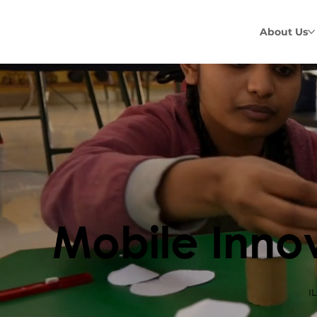
About Us
Mobile Inno
I