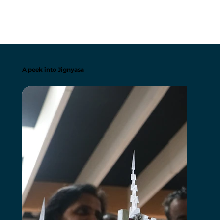
A peek into Jignyasa