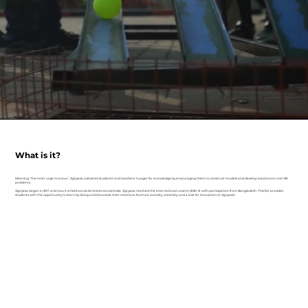
What is it?
Meaning "the inner urge to know", Jignyasa cultivates students' and teachers' hunger for knowledge by encouraging them to construct models and develop solutions to real-life
problems.
Jignyasa began in 2011 and now it is held across 24 States across India. Jignyasa reached the International Level in 2020-21 with participation from Bangladesh. This fair provides
students with the opportunity to learn by doing and showcase their creations. Nurture curiosity, creativity, and a love for Innovation at Jignyasa!