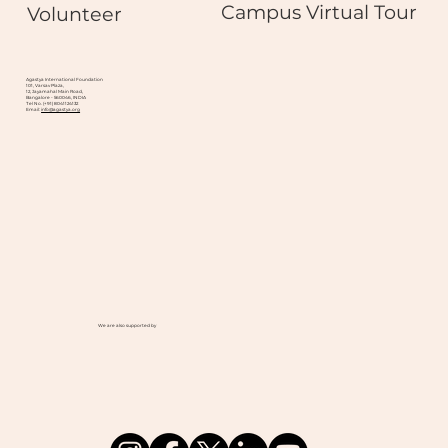
Campus Virtual Tour
Volunteer
Agastya International Foundation
101, Varsav Plaza,
12, Jayamahal Main Road,
Bangalore - 560046, INDIA
Tel No. (+91) 8041124132
Email:
info@agastya.org
We are also supported by