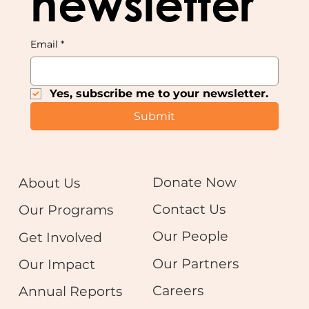
newsletter
Email
*
Yes, subscribe me to your newsletter.
Submit
Donate Now
About Us
Contact Us
Our Programs
Our People
Get Involved
Our Partners
Our Impact
Careers
Annual Reports