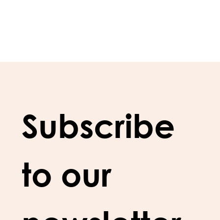
Subscribe 
to our 