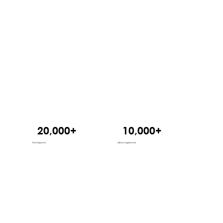
20,000+
10,000+
24
Participants
Ideas registered
States reached