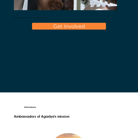
Join us and be a part of the curiosity movement
Get Involved
TESTIMONIALS
Ambassadors of Agastya's mission