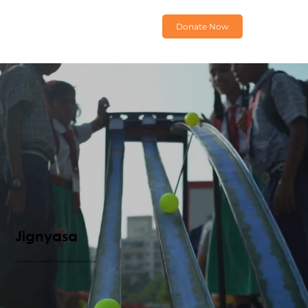
Donate Now
Jignyasa
CELEBRATING CURIOSITY, EMBRACING INNOVATION