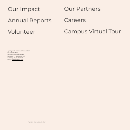
Our Partners
Our Impact
Careers
Annual Reports
Campus Virtual Tour
Volunteer
Agastya International Foundation
101, Varsav Plaza,
12, Jayamahal Main Road,
Bangalore - 560046, INDIA
Tel No. (+91) 8041124132
Email:
info@agastya.org
We are also supported by