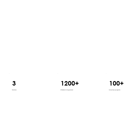
3
1200+
100+
States
Children impacted
Creative projects