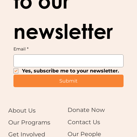
to our 
newsletter
Email
*
Yes, subscribe me to your newsletter.
Submit
Donate Now
About Us
Contact Us
Our Programs
Our People
Get Involved