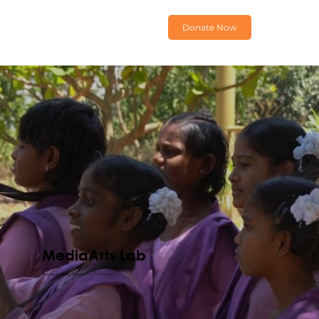
Donate Now
MediaArts Lab
BRINGING MEDIA LITERACY TO EVERY CHILD