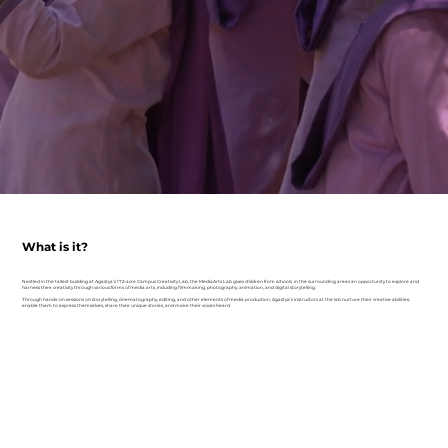
What is it?
Nestled in the tallest building at Agastya’s 172-acre Campus Creativity Lab, the MediaArts Lab gives children from schools in the surrounding areas an opportunity to explore and
harness their creativity through various forms of media arts, including filmmaking, photography, animation, and digital storytelling.
Through hands-on sessions on storytelling, cinematography, editing, and other elements of media production, Agastya’s instructors at the lab nurture their creative abilities,
enable them to express themselves, share their unique stories, and make their voices heard.