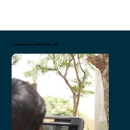
A peek into MediaArts Lab