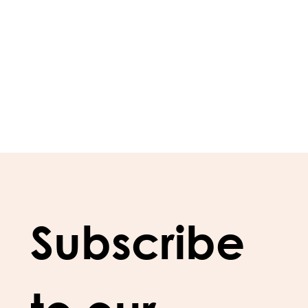
Subscribe 