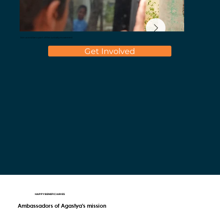
Join us and be a part of the curiosity movement
Get Involved
HAPPY BENEFICIARIES
Ambassadors of Agastya's mission