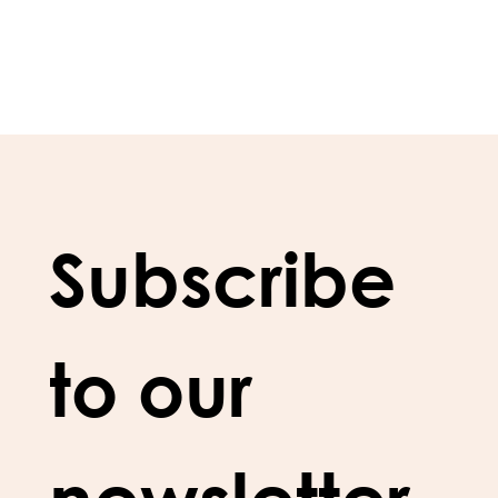
Subscribe 
to our 