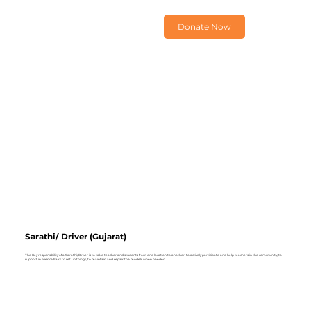
Donate Now
Sarathi/ Driver (Gujarat)
The Key responsibility of a Sarathi/ Driver is to take teacher and students from one location to another, to actively participate and help teachers in the community, to
support in science Fairs to set up things, to maintain and repair the models when needed.