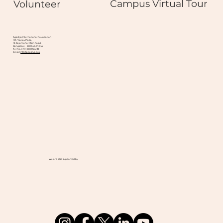
Campus Virtual Tour
Volunteer
Agastya International Foundation
101, Varsav Plaza,
12, Jayamahal Main Road,
Bangalore - 560046, INDIA
Tel No. (+91) 8041124132
Email:
info@agastya.org
We are also supported by