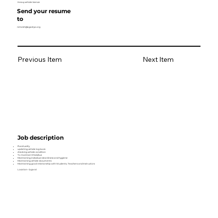
Heavy vehicle licence
Send your resume
to
nimesh@agastya.org
Previous Item
Next Item
Job description
Punctuality
updating vehicle log book
checking vehicle condition
To maintain M lab/bus
Maintaining individual cleanliness and hygiene
Maintaining vehicle documents
Maintaining good relationship with Students, Teachers and Instructors
Location- Gujarat