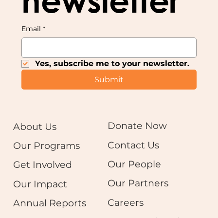
newsletter
Email
*
Yes, subscribe me to your newsletter.
Submit
Donate Now
About Us
Contact Us
Our Programs
Our People
Get Involved
Our Partners
Our Impact
Careers
Annual Reports