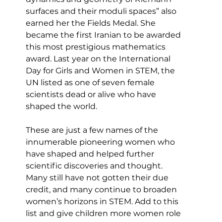
surfaces and their moduli spaces” also 
earned her the Fields Medal. She 
became the first Iranian to be awarded 
this most prestigious mathematics 
award. Last year on the International 
Day for Girls and Women in STEM, the 
UN listed as one of seven female 
scientists dead or alive who have 
shaped the world.
These are just a few names of the 
innumerable pioneering women who 
have shaped and helped further 
scientific discoveries and thought. 
Many still have not gotten their due 
credit, and many continue to broaden 
women’s horizons in STEM. Add to this 
list and give children more women role 