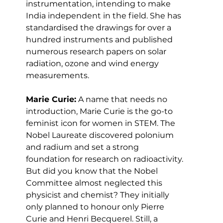
instrumentation, intending to make 
India independent in the field. She has 
standardised the drawings for over a 
hundred instruments and published 
numerous research papers on solar 
radiation, ozone and wind energy 
measurements.
Marie Curie:
 A name that needs no 
introduction, Marie Curie is the go-to 
feminist icon for women in STEM. The 
Nobel Laureate discovered polonium 
and radium and set a strong 
foundation for research on radioactivity. 
But did you know that the Nobel 
Committee almost neglected this 
physicist and chemist? They initially 
only planned to honour only Pierre 
Curie and Henri Becquerel. Still, a 