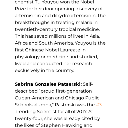
chemist Tu Youyou won the Nobel 
Prize for her door opening discovery of 
artemisinin and dihydroartemisinin, the 
breakthroughs in treating malaria in 
twentieth-century tropical medicine. 
This has saved millions of lives in Asia, 
Africa and South America. Youyou is the 
first Chinese Nobel Laureate in 
physiology or medicine and studied, 
lived and conducted her research 
exclusively in the country.
Sabrina Gonzales Patserski:
 Self-
described “proud first-generation 
Cuban-American and Chicago Public 
Schools alumna,” Pasterski was the 
#3
Trending Scientist for all of 2017. At 
twenty-four, she was already cited by 
the likes of Stephen Hawking and 