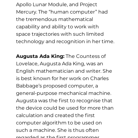
Apollo Lunar Module, and Project 
Mercury. The “human computer” had 
the tremendous mathematical 
capability and ability to work with 
space trajectories with such limited 
technology and recognition in her time.
Augusta Ada King:
 The Countess of 
Lovelace, Augusta Ada King, was an 
English mathematician and writer. She 
is best known for her work on Charles 
Babbage’s proposed computer, a 
general-purpose mechanical machine. 
Augusta was the first to recognise that 
the device could be used for more than 
calculation and created the first 
computer algorithm to be used on 
such a machine. She is thus often 
regarded as the first programmer.