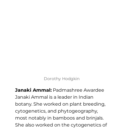
Dorothy Hodgkin
Janaki Ammal:
 Padmashree Awardee 
Janaki Ammal is a leader in Indian 
botany. She worked on plant breeding, 
cytogenetics, and phytogeography, 
most notably in bamboos and brinjals. 
She also worked on the cytogenetics of 