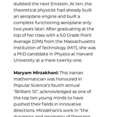
dubbed the next Einstein. At ten, the 
theoretical physicist had already built 
an aeroplane engine and built a 
complete functioning aeroplane only 
two years later. After graduating at the 
top of her class with a 5.0 Grade Point 
Average (GPA) from the Massachusetts 
Institution of Technology (MIT), she was 
a PhD candidate in Physics at Harvard 
University at a mere twenty-one.
Maryam Mirzakhani:
 This Iranian 
mathematician was honoured in 
Popular Science’s fourth annual 
“Brilliant 10”, acknowledged as one of 
the top ten young minds to have 
pushed their fields in innovative 
directions. Mirzakhani’s work in “the 
dynamics and geometry of Riemann 