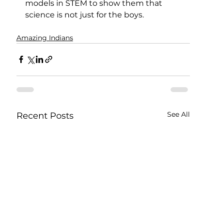
models in STEM to show them that 
science is not just for the boys.
Amazing Indians
See All
Recent Posts