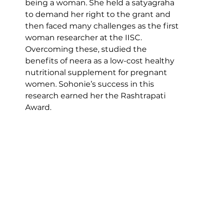
being a woman. She held a satyagraha 
to demand her right to the grant and 
then faced many challenges as the first 
woman researcher at the IISC. 
Overcoming these, studied the 
benefits of neera as a low-cost healthy 
nutritional supplement for pregnant 
women. Sohonie’s success in this 
research earned her the Rashtrapati 
Award.