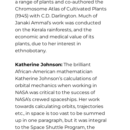
a range of plants and co-authored the 
Chromosome Atlas of Cultivated Plants 
(1945) with C.D. Darlington. Much of 
Janaki Ammal’s work was conducted 
on the Kerala rainforests, and the 
economic and medical value of its 
plants, due to her interest in 
ethnobotany.
Katherine Johnson:
 The brilliant 
African-American mathematician 
Katherine Johnson’s calculations of 
orbital mechanics when working in 
NASA was critical to the success of 
NASA’s crewed spaceships. Her work 
towards calculating orbits, trajectories 
etc., in space is too vast to be summed 
up in one paragraph, but it was integral 
to the Space Shuttle Program, the 