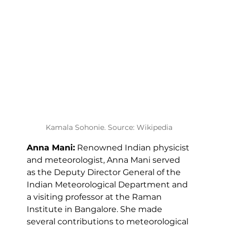
Kamala Sohonie. Source: Wikipedia
Anna Mani:
 Renowned Indian physicist 
and meteorologist, Anna Mani served 
as the Deputy Director General of the 
Indian Meteorological Department and 
a visiting professor at the Raman 
Institute in Bangalore. She made 
several contributions to meteorological 