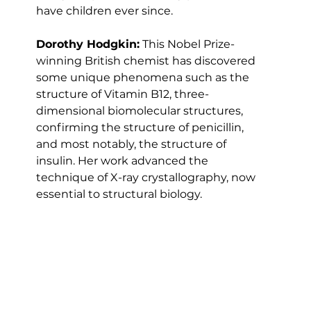
have children ever since.
Dorothy Hodgkin:
 This Nobel Prize-
winning British chemist has discovered 
some unique phenomena such as the 
structure of Vitamin B12, three-
dimensional biomolecular structures, 
confirming the structure of penicillin, 
and most notably, the structure of 
insulin. Her work advanced the 
technique of X-ray crystallography, now 
essential to structural biology.