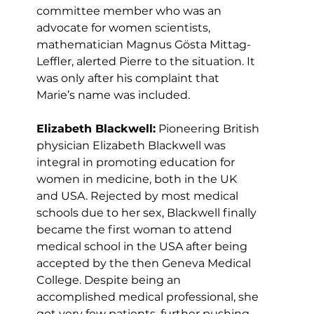
committee member who was an 
advocate for women scientists, 
mathematician Magnus Gösta Mittag-
Leffler, alerted Pierre to the situation. It 
was only after his complaint that 
Marie’s name was included.
Elizabeth Blackwell:
 Pioneering British 
physician Elizabeth Blackwell was 
integral in promoting education for 
women in medicine, both in the UK 
and USA. Rejected by most medical 
schools due to her sex, Blackwell finally 
became the first woman to attend 
medical school in the USA after being 
accepted by the then Geneva Medical 
College. Despite being an 
accomplished medical professional, she 
got very few patients, further pushing 