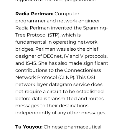
Radia Perlman:
 Computer 
programmer and network engineer 
Radia Perlman invented the Spanning-
Tree Protocol (STP), which is 
fundamental in operating network 
bridges. Perlman was also the chief 
designer of DECnet, IV and V protocols, 
and IS-IS. She has also made significant 
contributions to the Connectionless 
Network Protocol (CLNP). This OSI 
network layer datagram service does 
not require a circuit to be established 
before data is transmitted and routes 
messages to their destinations 
independently of any other messages.
Tu Youyou:
 Chinese pharmaceutical 