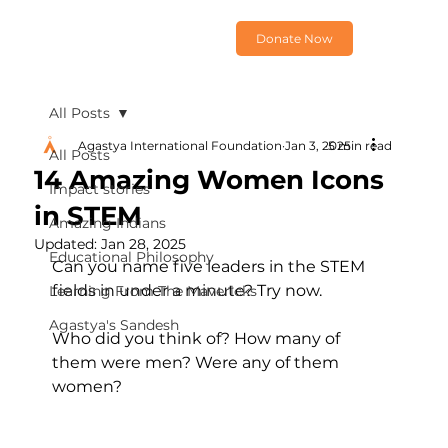
Donate Now
All Posts
Agastya International Foundation
Jan 3, 2025
5 min read
All Posts
14 Amazing Women Icons
Impact stories
in STEM
Amazing Indians
Updated:
Jan 28, 2025
Educational Philosophy
Can you name five leaders in the STEM 
fields in under a minute? Try now.
Learning From The Mavericks
Agastya's Sandesh
Who did you think of? How many of 
them were men? Were any of them 
women?