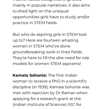
mainly in popular narratives. It also aims 
to shed light on the unequal 
opportunities girls have to study and/or 
practice in STEM fields.
But who do aspiring girls in STEM look 
up to? Here are fourteen amazing 
women in STEM who’ve done 
groundbreaking work in their fields. 
They’re here to fill the dire need for role 
models for women STEM aspirants!
Kamala Sohonie: 
The first Indian 
woman to receive a PhD in a scientific 
discipline (in 1939), Kamala Sohonie was 
met with rejection by Dr Raman when 
applying for a research grant at the 
(Indian Institute of Science) IISC for 