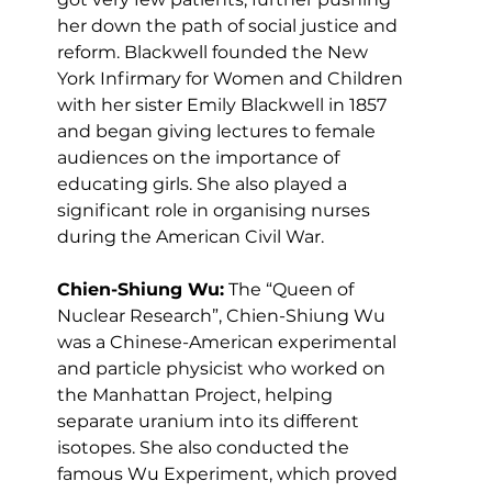
her down the path of social justice and 
reform. Blackwell founded the New 
York Infirmary for Women and Children 
with her sister Emily Blackwell in 1857 
and began giving lectures to female 
audiences on the importance of 
educating girls. She also played a 
significant role in organising nurses 
during the American Civil War.
Chien-Shiung Wu:
 The “Queen of 
Nuclear Research”, Chien-Shiung Wu 
was a Chinese-American experimental 
and particle physicist who worked on 
the Manhattan Project, helping 
separate uranium into its different 
isotopes. She also conducted the 
famous Wu Experiment, which proved 