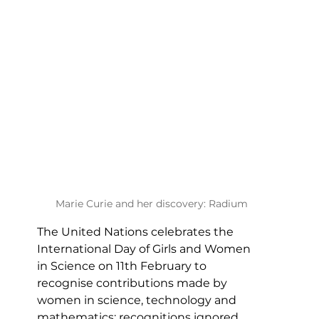
Marie Curie and her discovery: Radium
The United Nations celebrates the 
International Day of Girls and Women 
in Science on 11th February to 
recognise contributions made by 
women in science, technology and 
mathematics; recognitions ignored 