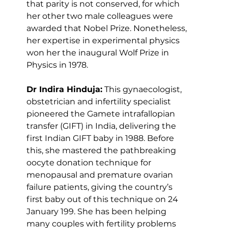
that parity is not conserved, for which 
her other two male colleagues were 
awarded that Nobel Prize. Nonetheless, 
her expertise in experimental physics 
won her the inaugural Wolf Prize in 
Physics in 1978.
Dr Indira Hinduja:
 This gynaecologist, 
obstetrician and infertility specialist 
pioneered the Gamete intrafallopian 
transfer (GIFT) in India, delivering the 
first Indian GIFT baby in 1988. Before 
this, she mastered the pathbreaking 
oocyte donation technique for 
menopausal and premature ovarian 
failure patients, giving the country’s 
first baby out of this technique on 24 
January 199. She has been helping 
many couples with fertility problems 