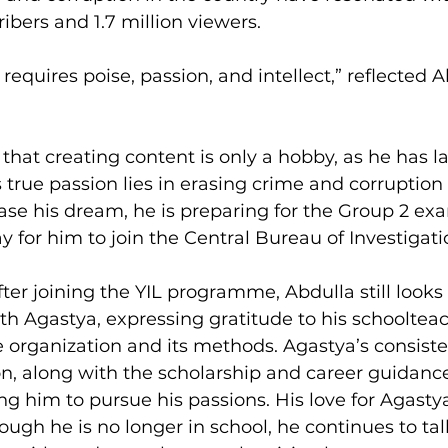
ibers and 1.7 million viewers.
g requires poise, passion, and intellect,” reflected 
r that creating content is only a hobby, as he has l
s true passion lies in erasing crime and corruption
hase his dream, he is preparing for the Group 2 ex
 for him to join the Central Bureau of Investigati
er joining the YIL programme, Abdulla still looks 
h Agastya, expressing gratitude to his schoolteac
e organization and its methods. Agastya’s consiste
n, along with the scholarship and career guidance
ng him to pursue his passions. His love for Agasty
ough he is no longer in school, he continues to talk