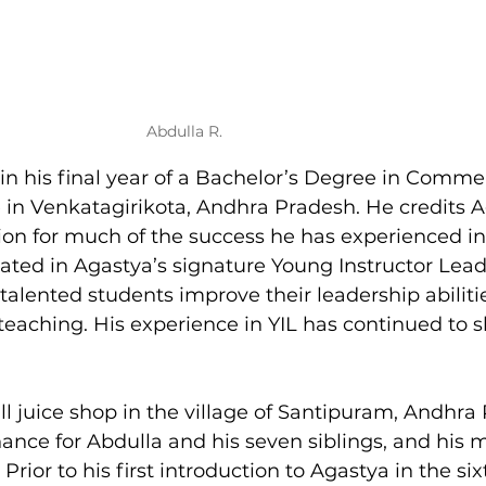
Abdulla R.
 in his final year of a Bachelor’s Degree in Comme
n Venkatagirikota, Andhra Pradesh. He credits A
on for much of the success he has experienced in l
cipated in Agastya’s signature Young Instructor Lead
alented students improve their leadership abiliti
teaching. His experience in YIL has continued to s
l juice shop in the village of Santipuram, Andhra 
ance for Abdulla and his seven siblings, and his 
 Prior to his first introduction to Agastya in the six