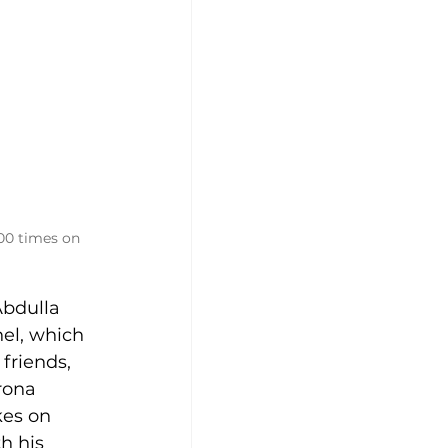
00 times on 
Abdulla 
el, which 
friends, 
rona 
kes on 
h his 