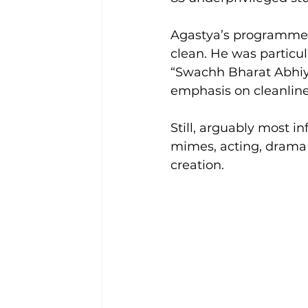
Agastya’s programmes 
clean. He was particu
“Swachh Bharat Abhiya
emphasis on cleanline
Still, arguably most i
mimes, acting, drama 
creation.