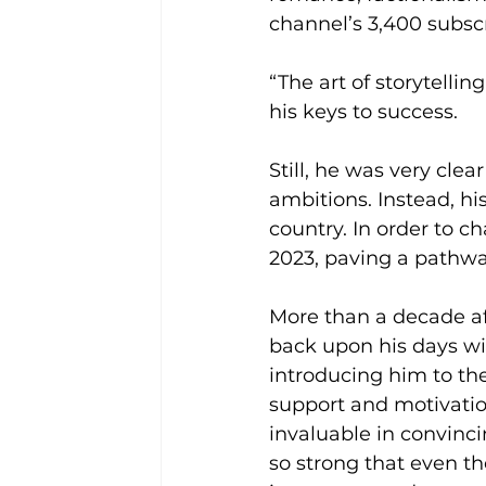
channel’s 3,400 subscr
“The art of storytellin
his keys to success.
Still, he was very clea
ambitions. Instead, hi
country. In order to c
2023, paving a pathway
More than a decade aft
back upon his days wit
introducing him to th
support and motivatio
invaluable in convinci
so strong that even th