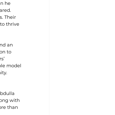
en he 
ared.
. Their 
o thrive 
and an 
on to 
s’ 
ole model 
ity.
bdulla 
long with 
ore than 