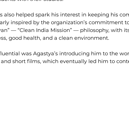
also helped spark his interest in keeping his c
larly inspired by the organization’s commitment to
n” — “Clean India Mission” — philosophy, with its
ss, good health, and a clean environment.
nfluential was Agastya’s introducing him to the wor
and short films, which eventually led him to cont