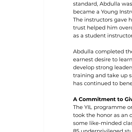
standard, Abdulla was
became a Young Instru
The instructors gave h
trust helped him over
as a student instructor
Abdulla completed the
earnest desire to lea
develop strong leaders
training and take up 
has continued to bene
A Commitment to Gi
The YIL programme onl
took the honor as an o
some like-minded clas
85 underprivileged stu