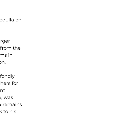
Abdulla on 
arger 
 from the 
ams in 
on.
fondly 
hers for 
nt 
, was 
a remains 
 to his 