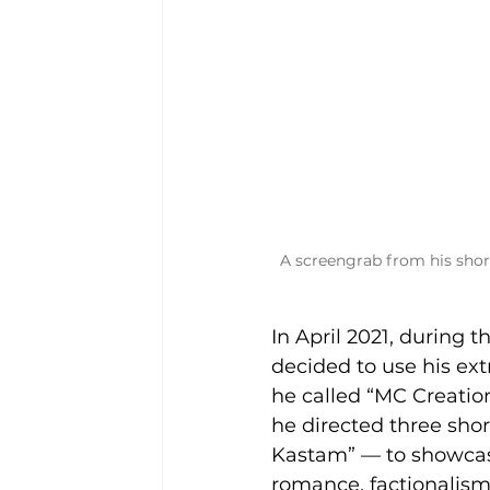
A screengrab from his shor
In April 2021, during
decided to use his ex
he called “MC Creation
he directed three sho
Kastam” — to showcase
romance, factionalism