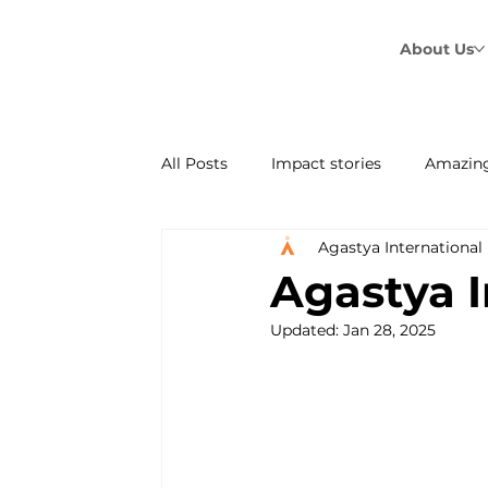
About Us
All Posts
Impact stories
Amazing
Agastya International
Agastya's Sandesh
Agastya I
Updated:
Jan 28, 2025