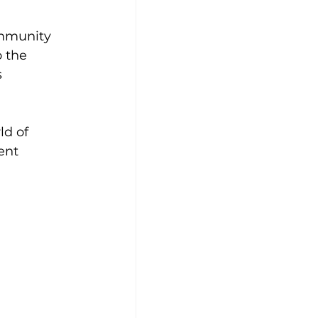
ommunity 
 the 
 
ld of 
ent 