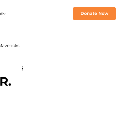
Donate Now
ed
Mavericks
R.