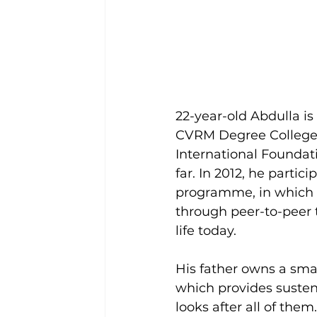
22-year-old Abdulla is
CVRM Degree College i
International Foundati
far. In 2012, he parti
programme, in which t
through peer-to-peer 
life today.
His father owns a smal
which provides susten
looks after all of them.