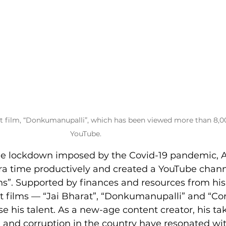
t film, “Donkumanupalli”, which has been viewed more than 8,0
YouTube.
 the lockdown imposed by the Covid-19 pandemic, 
tra time productively and created a YouTube chann
s”. Supported by finances and resources from his 
rt films — “Jai Bharat”, “Donkumanupalli” and “Co
 his talent. As a new-age content creator, his ta
 and corruption in the country have resonated wit