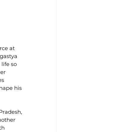
rce at 
gastya 
ife so 
er 
es 
hape his 
Pradesh, 
mother 
th 