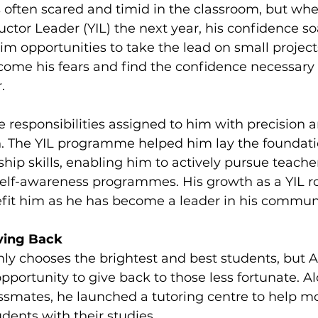
 often scared and timid in the classroom, but wh
ctor Leader (YIL) the next year, his confidence so
im opportunities to take the lead on small projects
come his fears and find the confidence necessary t
.
 responsibilities assigned to him with precision 
rn. The YIL programme helped him lay the foundati
hip skills, enabling him to actively pursue teacher
self-awareness programmes. His growth as a YIL r
fit him as he has become a leader in his commun
ving Back
y chooses the brightest and best students, but A
pportunity to give back to those less fortunate. A
smates, he launched a tutoring centre to help m
dents with their studies.