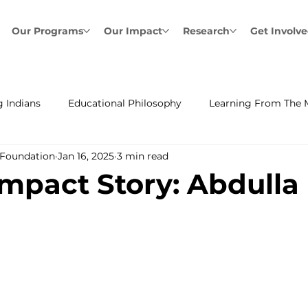
Our Programs
Our Impact
Research
Get Involv
 Indians
Educational Philosophy
Learning From The 
 Foundation
Jan 16, 2025
3 min read
mpact Story: Abdulla 