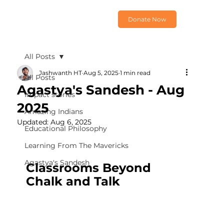
Donate Now
All Posts
Jashwanth HT
Aug 5, 2025
1 min read
All Posts
Agastya's Sandesh - Aug
Impact stories
2025
Amazing Indians
Updated:
Aug 6, 2025
Educational Philosophy
Learning From The Mavericks
Agastya's Sandesh
Classrooms Beyond 
Chalk and Talk