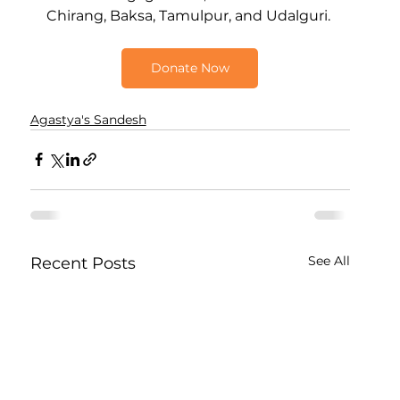
Chirang, Baksa, Tamulpur, and Udalguri.
Donate Now
Agastya's Sandesh
See All
Recent Posts