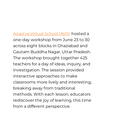
Agastya Virtual School (AViS)
 hosted a 
one-day workshop from June 23 to 30 
across eight blocks in Ghaziabad and 
Gautam Buddha Nagar, Uttar Pradesh. 
The workshop brought together 425 
teachers for a day of ideas, inquiry, and 
investigation. The session provided 
interactive approaches to make 
classrooms more lively and interesting, 
breaking away from traditional 
methods. With each lesson, educators 
rediscover the joy of learning, this time 
from a different perspective.