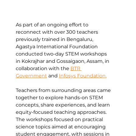
As part of an ongoing effort to 
reconnect with over 300 teachers 
previously trained in Bengaluru, 
Agastya International Foundation 
conducted two-day STEM workshops 
in Kokrajhar and Gossaigaon, Assam, in 
collaboration with the 
BTR 
Government
 and 
Infosys Foundation.
Teachers from surrounding areas came 
together to explore hands-on STEM 
concepts, share experiences, and learn 
equity-focused teaching approaches. 
The workshops focused on practical 
science topics aimed at encouraging 
student engagement, with sessions in 