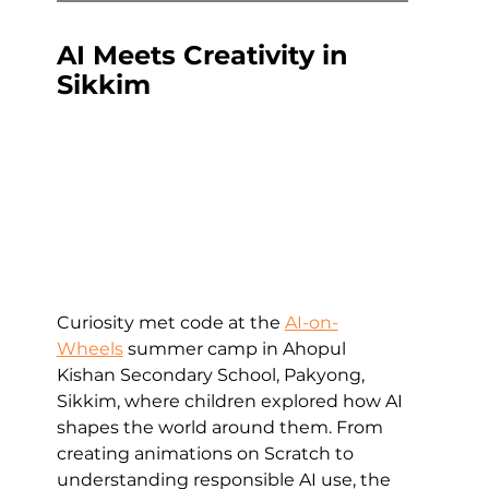
AI Meets Creativity in 
Sikkim
Curiosity met code at the 
AI-on-
Wheels
 summer camp in Ahopul 
Kishan Secondary School, Pakyong, 
Sikkim, where children explored how AI 
shapes the world around them. From 
creating animations on Scratch to 
understanding responsible AI use, the 