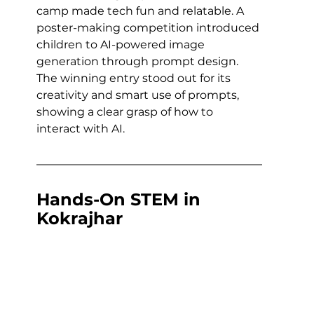
camp made tech fun and relatable. A 
poster-making competition introduced 
children to AI-powered image 
generation through prompt design. 
The winning entry stood out for its 
creativity and smart use of prompts, 
showing a clear grasp of how to 
interact with AI.
Hands-On STEM in 
Kokrajhar