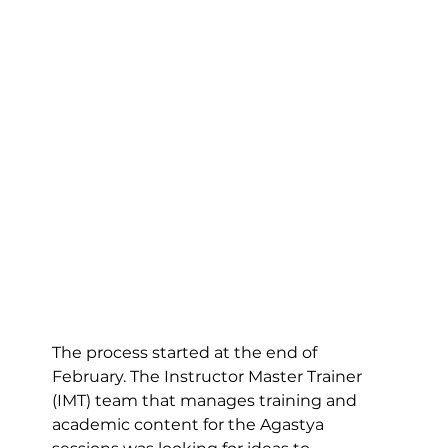
The process started at the end of 
February. The Instructor Master Trainer 
(IMT) team that manages training and 
academic content for the Agastya 