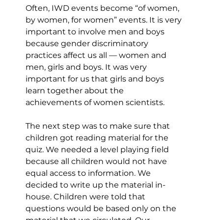
Often, IWD events become “of women, 
by women, for women” events. It is very 
important to involve men and boys 
because gender discriminatory 
practices affect us all — women and 
men, girls and boys. It was very 
important for us that girls and boys 
learn together about the 
achievements of women scientists.
The next step was to make sure that 
children got reading material for the 
quiz. We needed a level playing field 
because all children would not have 
equal access to information. We 
decided to write up the material in-
house. Children were told that 
questions would be based only on the 