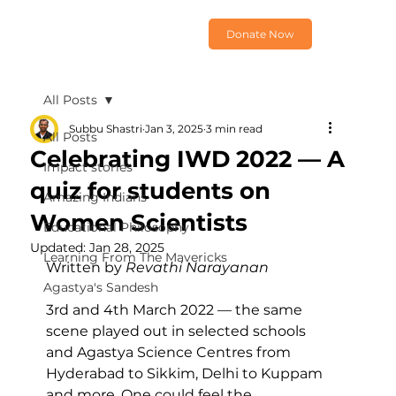
Donate Now
All Posts
Subbu Shastri
Jan 3, 2025
3 min read
All Posts
Celebrating IWD 2022 — A
Impact stories
quiz for students on
Amazing Indians
Women Scientists
Educational Philosophy
Updated:
Jan 28, 2025
Learning From The Mavericks
Written by 
Revathi Narayanan
Agastya's Sandesh
3rd and 4th March 2022 — the same 
scene played out in selected schools 
and Agastya Science Centres from 
Hyderabad to Sikkim, Delhi to Kuppam 
and more. One could feel the 