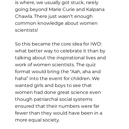
is where, we usually got stuck, rarely 
going beyond Marie Curie and Kalpana 
Chawla. There just wasn’t enough 
common knowledge about women 
scientists!
So this became the core idea for IWD: 
what better way to celebrate it than by 
talking about the inspirational lives and 
work of women scientists. The quiz 
format would bring the “Aah, aha and 
haha” into the event for children. We 
wanted girls and boys to see that 
women had done great science even 
though patriarchal social systems 
ensured that their numbers were far 
fewer than they would have been in a 
more equal society.