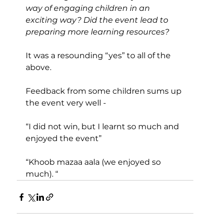
way of engaging children in an 
exciting way? Did the event lead to 
preparing more learning resources?
It was a resounding “yes” to all of the 
above.
Feedback from some children sums up 
the event very well -
“I did not win, but I learnt so much and 
enjoyed the event”
“Khoob mazaa aala (we enjoyed so 
much). “