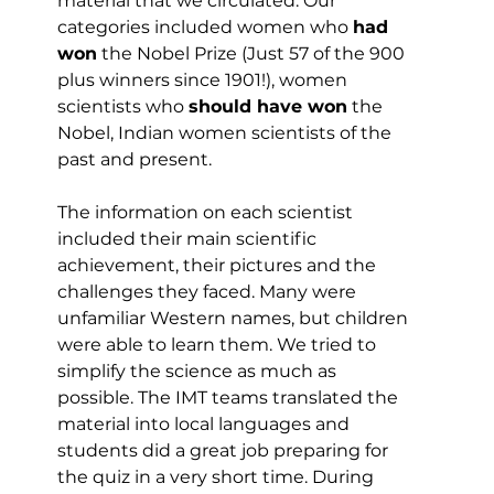
material that we circulated. Our 
categories included women who 
had 
won
 the Nobel Prize (Just 57 of the 900 
plus winners since 1901!), women 
scientists who 
should have won
 the 
Nobel, Indian women scientists of the 
past and present.
The information on each scientist 
included their main scientific 
achievement, their pictures and the 
challenges they faced. Many were 
unfamiliar Western names, but children 
were able to learn them. We tried to 
simplify the science as much as 
possible. The IMT teams translated the 
material into local languages and 
students did a great job preparing for 
the quiz in a very short time. During 