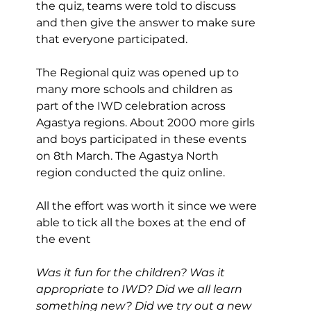
the quiz, teams were told to discuss 
and then give the answer to make sure 
that everyone participated.
The Regional quiz was opened up to 
many more schools and children as 
part of the IWD celebration across 
Agastya regions. About 2000 more girls 
and boys participated in these events 
on 8th March. The Agastya North 
region conducted the quiz online.
All the effort was worth it since we were 
able to tick all the boxes at the end of 
the event
Was it fun for the children? Was it 
appropriate to IWD? Did we all learn 
something new? Did we try out a new 