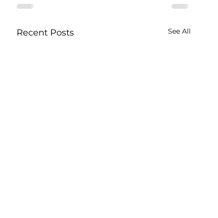
See All
Recent Posts