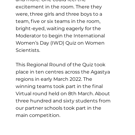
excitement in the room. There they 
were, three girls and three boys to a 
team, five or six teams in the room, 
bright-eyed, waiting eagerly for the 
Moderator to begin the International 
Women’s Day (IWD) Quiz on Women 
Scientists.
This Regional Round of the Quiz took 
place in ten centres across the Agastya 
regions in early March 2022. The 
winning teams took part in the final 
Virtual round held on 8th March. About 
three hundred and sixty students from 
our partner schools took part in the 
main competition.