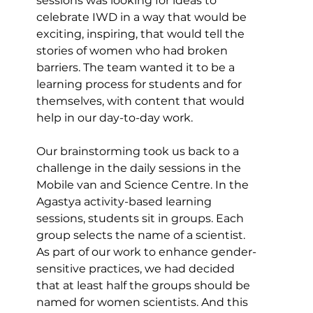
sessions was looking for ideas to 
celebrate IWD in a way that would be 
exciting, inspiring, that would tell the 
stories of women who had broken 
barriers. The team wanted it to be a 
learning process for students and for 
themselves, with content that would 
help in our day-to-day work.
Our brainstorming took us back to a 
challenge in the daily sessions in the 
Mobile van and Science Centre. In the 
Agastya activity-based learning 
sessions, students sit in groups. Each 
group selects the name of a scientist. 
As part of our work to enhance gender-
sensitive practices, we had decided 
that at least half the groups should be 
named for women scientists. And this 