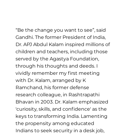
“Be the change you want to see”, said 
Gandhi. The former President of India, 
Dr. APJ Abdul Kalam inspired millions of 
children and teachers, including those 
served by the Agastya Foundation, 
through his thoughts and deeds. I 
vividly remember my first meeting 
with Dr. Kalam, arranged by K 
Ramchand, his former defense 
research colleague, in Rashtrapathi 
Bhavan in 2003. Dr. Kalam emphasized 
'curiosity, skills, and confidence' as the 
keys to transforming India. Lamenting 
the propensity among educated 
Indians to seek security in a desk job, 