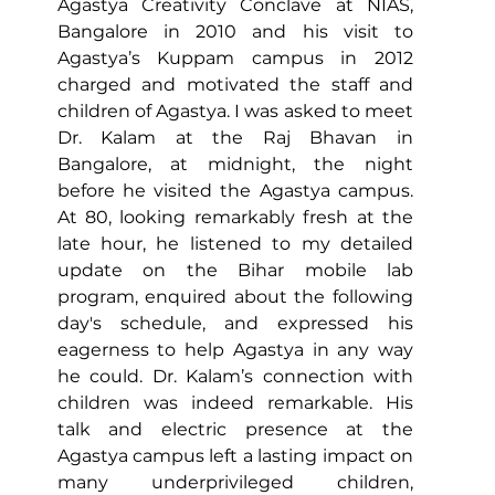
Agastya Creativity Conclave at NIAS, 
Bangalore in 2010 and his visit to 
Agastya’s Kuppam campus in 2012 
charged and motivated the staff and 
children of Agastya. I was asked to meet 
Dr. Kalam at the Raj Bhavan in 
Bangalore, at midnight, the night 
before he visited the Agastya campus. 
At 80, looking remarkably fresh at the 
late hour, he listened to my detailed 
update on the Bihar mobile lab 
program, enquired about the following 
day's schedule, and expressed his 
eagerness to help Agastya in any way 
he could. Dr. Kalam’s connection with 
children was indeed remarkable. His 
talk and electric presence at the 
Agastya campus left a lasting impact on 
many underprivileged children, 