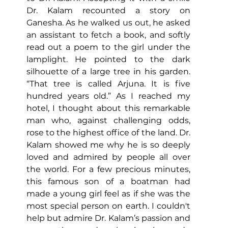
Dr. Kalam recounted a story on 
Ganesha. As he walked us out, he asked 
an assistant to fetch a book, and softly 
read out a poem to the girl under the 
lamplight. He pointed to the dark 
silhouette of a large tree in his garden. 
“That tree is called Arjuna. It is five 
hundred years old.” As I reached my 
hotel, I thought about this remarkable 
man who, against challenging odds, 
rose to the highest office of the land. Dr. 
Kalam showed me why he is so deeply 
loved and admired by people all over 
the world. For a few precious minutes, 
this famous son of a boatman had 
made a young girl feel as if she was the 
most special person on earth. 
I couldn't 
help but admire Dr. Kalam’s passion and 