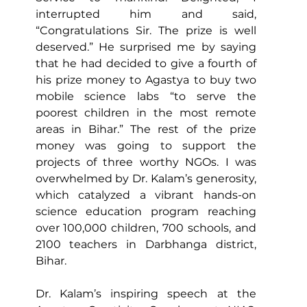
interrupted him and said, 
“Congratulations Sir. The prize is well 
deserved.” He surprised me by saying 
that he had decided to give a fourth of 
his prize money to Agastya to buy two 
mobile science labs “to serve the 
poorest children in the most remote 
areas in Bihar.” The rest of the prize 
money was going to support the 
projects of three worthy NGOs. I was 
overwhelmed by Dr. Kalam’s generosity, 
which catalyzed a vibrant hands-on 
science education program reaching 
over 100,000 children, 700 schools, and 
2100 teachers in Darbhanga district, 
Bihar. 
Dr. Kalam’s inspiring speech at the 