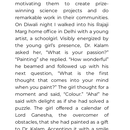
motivating them to create prize-
winning science projects and do 
remarkable work in their communities. 
On Diwali night I walked into his Rajaji 
Marg home office in Delhi with a young 
artist, a schoolgirl. Visibly energized by 
the young girl’s presence, Dr. Kalam 
asked her, “What is your passion?” 
“Painting” she replied. “How wonderful” 
he beamed and followed up with his 
next question, “What is the first 
thought that comes into your mind 
when you paint?” The girl thought for a 
moment and said, “Colour.” “Aha!” he 
said with delight as if she had solved a 
puzzle. 
The girl offered a calendar of 
Lord Ganesha, the overcomer of 
obstacles, that she had painted as a gift 
to Dr. Kalam. Accepting it with a smile 