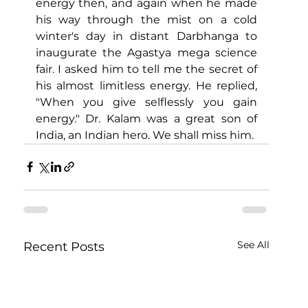
energy then, and again when he made 
his way through the mist on a cold 
winter's day in distant Darbhanga to 
inaugurate the Agastya mega science 
fair. I asked him to tell me the secret of 
his almost limitless energy. He replied, 
"When you give selflessly you gain 
energy." Dr. Kalam was a great son of 
India, an Indian hero. We shall miss him.
See All
Recent Posts