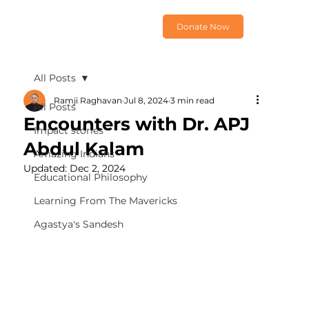
Donate Now
All Posts
Ramji Raghavan
Jul 8, 2024
3 min read
All Posts
Encounters with Dr. APJ
Impact stories
Abdul Kalam
Amazing Indians
Updated:
Dec 2, 2024
Educational Philosophy
Learning From The Mavericks
Agastya's Sandesh