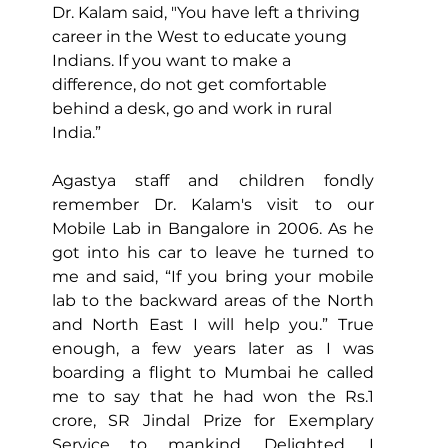
Dr. Kalam said, "You have left a thriving 
career in the West to educate young 
Indians. If you want to make a 
difference, do not get comfortable 
behind a desk, go and work in rural 
India.”
Agastya staff and children fondly 
remember Dr. Kalam's visit to our 
Mobile Lab in Bangalore in 2006. As he 
got into his car to leave
 he turned to 
me and said, “If you bring your mobile 
lab to the backward areas of the North 
and North East I will help you.” True 
enough, a few years later as I was 
boarding a flight to Mumbai he called 
me to say that he had won the Rs.1 
crore, SR Jindal Prize for Exemplary 
Service to mankind. Delighted, I 